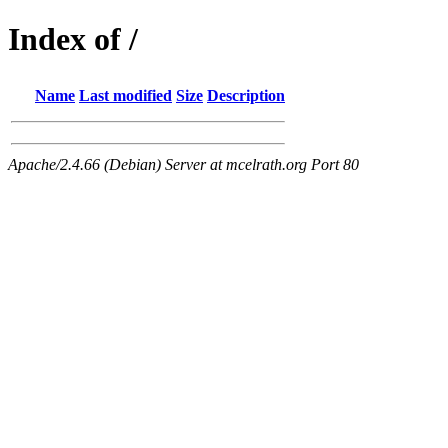
Index of /
Name
Last modified
Size
Description
Apache/2.4.66 (Debian) Server at mcelrath.org Port 80